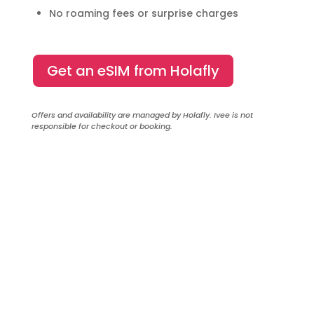
No roaming fees or surprise charges
Get an eSIM from Holafly
Offers and availability are managed by Holafly. Ivee is not
responsible for checkout or booking.