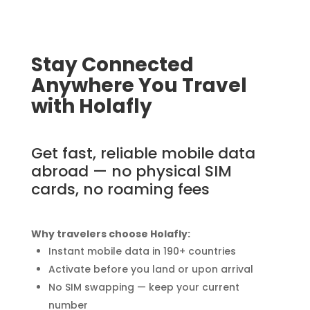
Stay Connected
Anywhere You Travel
with Holafly
Get fast, reliable mobile data
abroad — no physical SIM
cards, no roaming fees
Why travelers choose Holafly:
Instant mobile data in 190+ countries
Activate before you land or upon arrival
No SIM swapping — keep your current
number